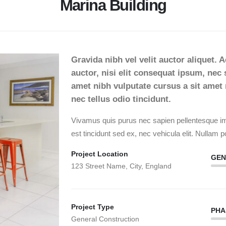
Marina Building
Gravida nibh vel velit auctor aliquet. 
auctor, nisi elit consequat ipsum, nec s
amet nibh vulputate cursus a sit ame
nec tellus odio tincidunt.
Vivamus quis purus nec sapien pellentesque imp
est tincidunt sed ex, nec vehicula elit. Nullam po
Project Location
GEN
123 Street Name, City, England
Project Type
PHA
General Construction