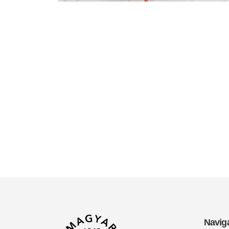
Navig