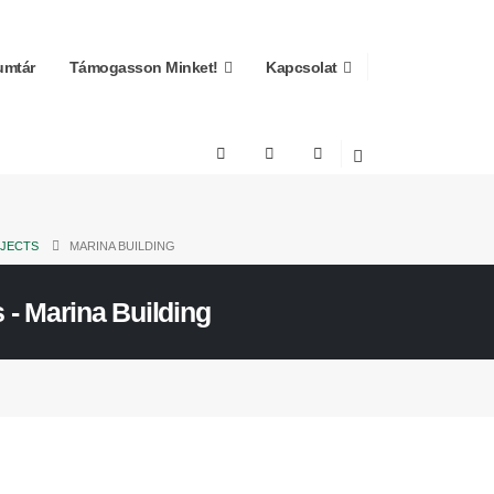
mtár
Támogasson Minket!
Kapcsolat
JECTS
MARINA BUILDING
 - Marina Building