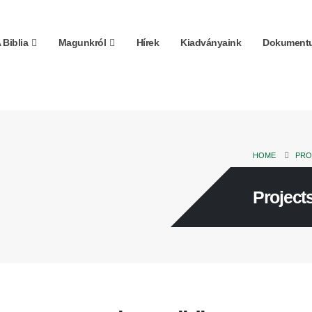
 Biblia
Magunkról
Hírek
Kiadványaink
Dokumentu
HOME
PRO
Projects