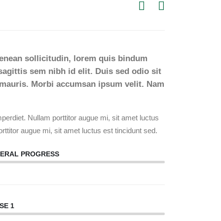
Aenean sollicitudin, lorem quis bindum
agittis sem nibh id elit. Duis sed odio sit
t mauris. Morbi accumsan ipsum velit. Nam
erdiet. Nullam porttitor augue mi, sit amet luctus
rttitor augue mi, sit amet luctus est tincidunt sed.
ERAL PROGRESS
88%
SE 1
88%