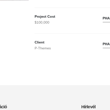
Project Cost
PHA
$100,000
Client
PHA
P-Themes
áció
Hírlevél