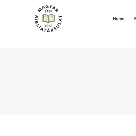
Home
A